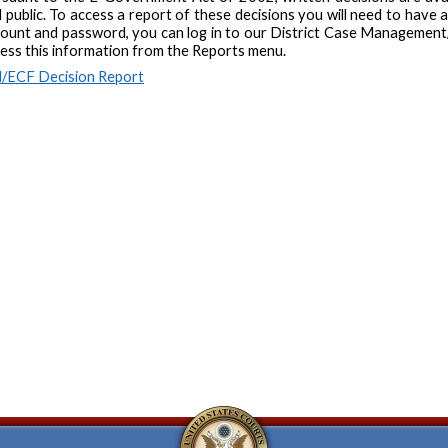
 public. To access a report of these decisions you will need to have 
ount and password, you can log in to our District Case Management/
ess this information from the Reports menu.
/ECF Decision Report