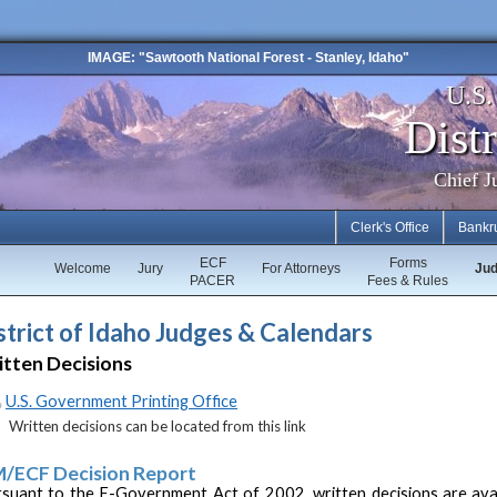
IMAGE: "Sawtooth National Forest - Stanley, Idaho"
U.S
Distr
Chief J
Clerk's Office
Bankr
ECF
Forms
Welcome
Jury
For Attorneys
Ju
PACER
Fees & Rules
strict of Idaho Judges & Calendars
tten Decisions
U.S. Government Printing Office
Written decisions can be located from this link
/ECF Decision Report
suant to the E-Government Act of 2002, written decisions are ava