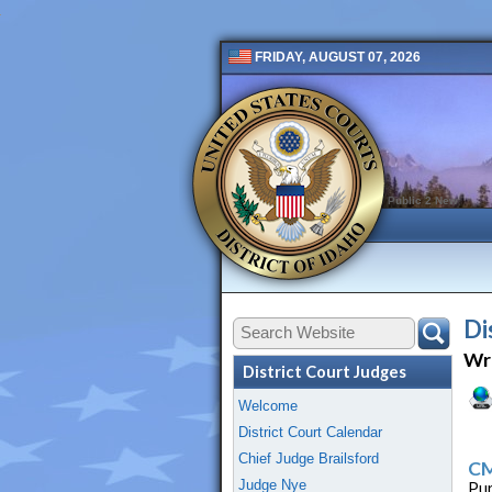
FRIDAY, AUGUST 07, 2026
Public 2 New
Di
Wri
District Court Judges
Welcome
District Court Calendar
Chief Judge Brailsford
CM
Judge Nye
Pur