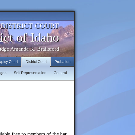
. DISTRICT COURT
ict of Idaho
udge Amanda K. Brailsford
uptcy Court
District Court
Probation
dges
Self Representation
General
ilable free to members of the bar