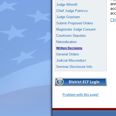
and
Judge Winmill
acc
Chief Judge Patricco
acc
Judge Grasham
CM
Submit Proposed Orders
Magistrate Judge Consent
Courtroom Deputies
Naturalization
Written Decisions
General Orders
Judicial Misconduct
Seminar Disclosure Info
Problem with this page?