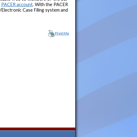
a
PACER account
. With the PACER
Electronic Case Filing system and
Print Me