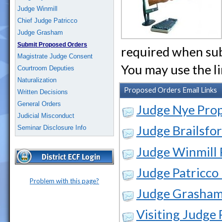
Judge Winmill
Chief Judge Patricco
Judge Grasham
Submit Proposed Orders
required when sub
Magistrate Judge Consent
You may use the l
Courtroom Deputies
Naturalization
Proposed Orders Email Links
Written Decisions
General Orders
Judge Nye Pro
Judicial Misconduct
Judge Brailsfo
Seminar Disclosure Info
Judge Winmill
Judge Patricco
Problem with this page?
Judge Grasham
Visiting Judge