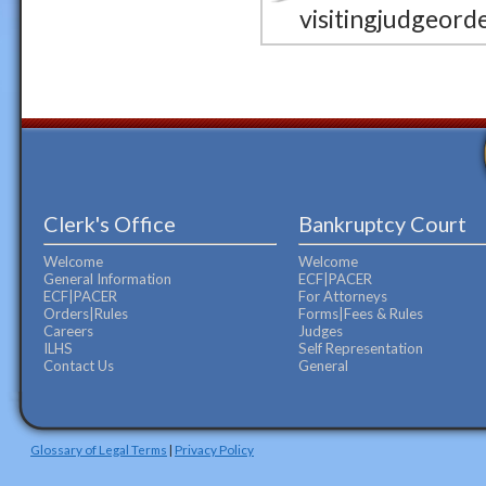
visitingjudgeord
Clerk's Office
Bankruptcy Court
Welcome
Welcome
General Information
ECF|PACER
ECF|PACER
For Attorneys
Orders|Rules
Forms|Fees & Rules
Careers
Judges
ILHS
Self Representation
Contact Us
General
Glossary of Legal Terms
|
Privacy Policy