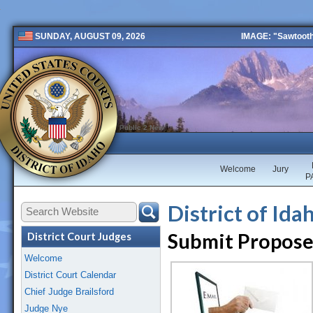
IMAGE: "Sawtooth 
SUNDAY, AUGUST 09, 2026
Public 2 New
Welcome
Jury
P
District of Id
Submit Propose
District Court Judges
Welcome
District Court Calendar
Chief Judge Brailsford
Judge Nye