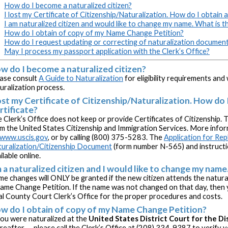
How do I become a naturalized citizen?
I lost my Certificate of Citizenship/Naturalization. How do I obtain a
I am naturalized citizen and would like to change my name. What is 
How do I obtain of copy of my Name Change Petition?
How do I request updating or correcting of naturalization documen
May I process my passport application with the Clerk’s Office?
w do I become a naturalized citizen?
ase consult
A Guide to Naturalization
for eligibility requirements an
uralization process.
lost my Certificate of Citizenship/Naturalization. How do 
rtificate?
 Clerk’s Office does not keep or provide Certificates of Citizenship. 
m the United States Citizenship and Immigration Services. More inform
www.uscis.gov
, or by calling (800) 375-5283. The
Application for Re
uralization/Citizenship Document
(form number N-565) and instructi
ilable online.
m a naturalized citizen and I would like to change my nam
e changes will ONLY be granted if the new citizen attends the natur
ame Change Petition. If the name was not changed on that day, then
al County Court Clerk’s Office for the proper procedures and costs.
w do I obtain of copy of my Name Change Petition?
you were naturalized at the
United States District Court for the Di
reafter -- please call the Clerk’s Office at (208) 334-9387 to verify 