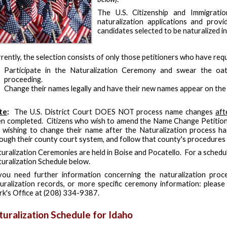
The U.S. Citizenship and Immigratio
naturalization applications and prov
candidates selected to be naturalized i
rently, the selection consists of only those petitioners who have req
Participate in the Naturalization Ceremony and swear the oat
proceeding.
Change their names legally and have their new names appear on the C
te
:
The U.S. District Court DOES NOT process name changes
aft
n completed. Citizens who wish to amend the Name Change Petition 
 wishing to change their name after the Naturalization process h
ough their county court system, and follow that county's procedures
uralization Ceremonies are held in Boise and Pocatello. For a schedul
uralization Schedule below.
you need further information concerning the naturalization proce
uralization records, or more specific ceremony information: please 
rk's Office at (208) 334-9387.
turalization Schedule for Idaho