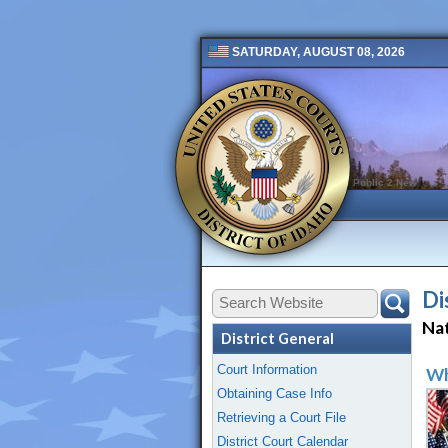
SATURDAY, AUGUST 08, 2026
Public 2 New
Di
Nat
District General
Court Information
Wh
Obtaining Case Info
Retrieving a Court File
District Court Calendar