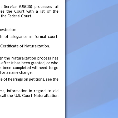
n Service (USCIS) processes all
ides the Court with a list of the
n the Federal Court.
uested to:
h of allegiance in formal court
ertificate of Naturalization.
er
the Naturalization process has
after it has been granted, or who
as been completed will need to go
 for a name change.
e of hearings on petitions, see the
ss, information in regard to old
call the U.S. Court Naturalization