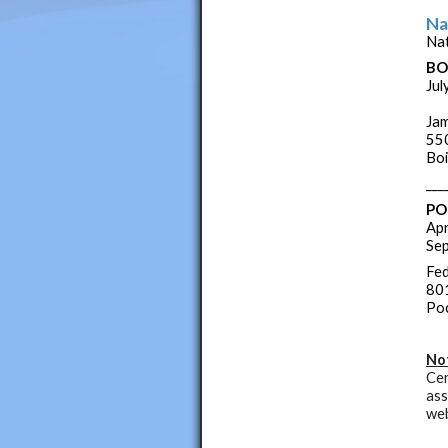
Na
Nat
BO
Jul
Jam
550
Boi
___
PO
Apr
Sep
Fed
801
Poc
No
Cer
ass
web