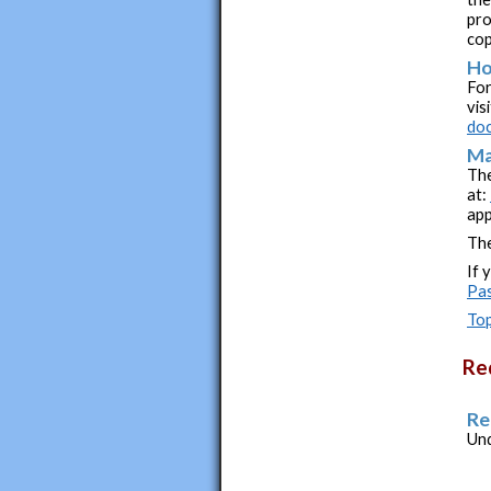
pro
cop
Ho
For
vis
doc
Ma
The
at:
app
The
If 
Pa
Top
Re
Re
Und