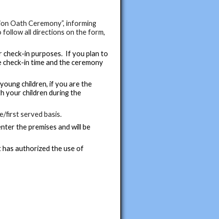
tion Oath Ceremony”, informing
 follow all directions on the form,
 check-in purposes. If you plan to
he check-in time and the ceremony
young children, if you are the
th your children during the
e/first served basis.
nter the premises and will be
t has authorized the use of