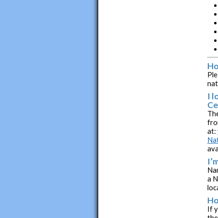
Ho
Ple
nat
I 
Ce
The
fro
at:
Nat
ava
I’
Nam
a N
loc
Ho
If 
the