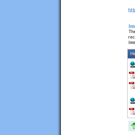
htt
Im
The
rec
Imm
He