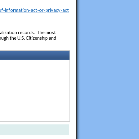
f-information-act-or-privacy-act
ralization records. The most
ough the U.S. Citizenship and