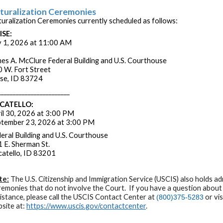
turalization Ceremonies
uralization Ceremonies currently scheduled as follows:
ISE:
y 1, 2026 at 11:00 AM
es A. McClure Federal Building and U.S. Courthouse
 W. Fort Street
se, ID 83724
________________________
CATELLO:
il 30, 2026 at 3:00 PM
tember 23, 2026 at 3:00 PM
eral Building and U.S. Courthouse
 E. Sherman St.
atello, ID 83201
te:
The U.S. Citizenship and Immigration Service (USCIS) also holds ad
emonies that do not involve the Court. If you have a question about
istance, please call the USCIS Contact Center at
or vi
(800)375-5283
site at:
https://www.uscis.gov/contactcenter
.