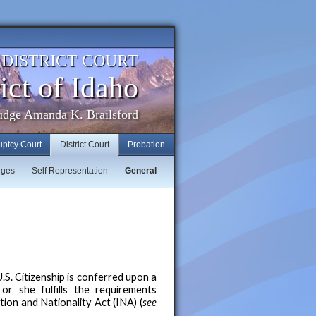
. DISTRICT COURT
ict of Idaho
udge Amanda K. Brailsford
uptcy Court
District Court
Probation
dges
Self Representation
General
.S. Citizenship is conferred upon a
 or she fulfills the requirements
ion and Nationality Act (INA) (
see