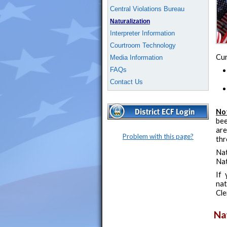
Central Violations Bureau
Naturalization
Interpreter Information
Courtroom Technology
Cur
Media Information
FAQs
Contact Us
No
bee
are
Problem with this page?
thr
Nat
Nat
If 
nat
Cle
Na