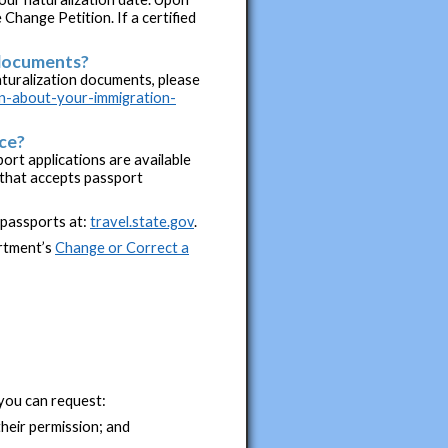
 Change Petition. If a certified
 documents?
turalization documents, please
on-about-your-immigration-
ice?
ort applications are available
e that accepts passport
 passports at:
travel.state.gov
.
artment’s
Change or Correct a
you can request:
heir permission; and