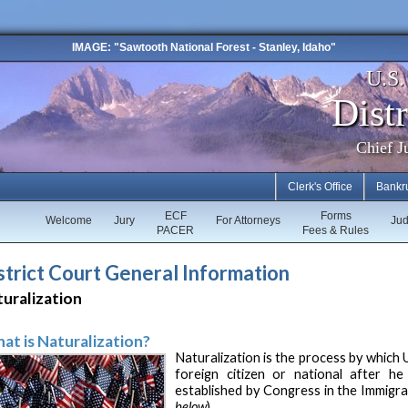
IMAGE: "Sawtooth National Forest - Stanley, Idaho"
U.S
Distr
Chief J
Clerk's Office
Bankr
ECF
Forms
Welcome
Jury
For Attorneys
Ju
PACER
Fees & Rules
strict Court General Information
uralization
at is Naturalization?
Naturalization is the process by which U
foreign citizen or national after he
established by Congress in the Immigrat
below
).