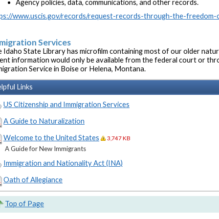
Agency policies, data, communications, and other records.
ps://www.uscis.gov/records/request-records-through-the-freedom-o
migration Services
 Idaho State Library has microfilm containing most of our older natu
ent information would only be available from the federal court or thr
igration Service in Boise or Helena, Montana.
lpful Links
US Citizenship and Immigration Services
A Guide to Naturalization
Welcome to the United States
3,747 KB
A Guide for New Immigrants
Immigration and Nationality Act (INA)
Oath of Allegiance
Top of Page