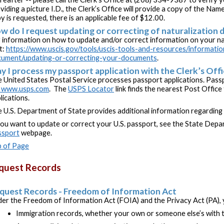
viding a picture I.D., the Clerk’s Office will provide a copy of the Name
y is requested, there is an applicable fee of $12.00.
w do I request updating or correcting of naturalization
 information on how to update and/or correct information on your na
it:
https://www.uscis.gov/tools/uscis-tools-and-resources/informati
ument/updating-or-correcting-your-documents
.
y I process my passport application with the Clerk’s Off
 United States Postal Service processes passport applications. Passp
www.usps.com
. The
USPS Locator
link finds the nearest Post Offic
lications.
 U.S. Department of State provides additional information regarding
you want to update or correct your U.S. passport, see the State Dep
ssport
webpage.
 of Page
quest Records
quest Records - Freedom of Information Act
er the Freedom of Information Act (FOIA) and the Privacy Act (PA), 
Immigration records, whether your own or someone else’s with t