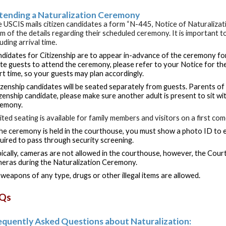
tending a Naturalization Ceremony
 USCIS mails citizen candidates a form “N-445, Notice of Naturaliza
m of the details regarding their scheduled ceremony. It is important to
luding arrival time.
didates for Citizenship are to appear in-advance of the ceremony for
ite guests to attend the ceremony, please refer to your Notice for t
rt time, so your guests may plan accordingly.
izenship candidates will be seated separately from guests. Parents of 
izenship candidate, please make sure another adult is present to sit wi
remony.
ited seating is available for family members and visitors on a first com
the ceremony is held in the courthouse, you must show a photo ID to e
uired to pass through security screening.
ically, cameras are not allowed in the courthouse, however, the Cour
eras during the Naturalization Ceremony.
weapons of any type, drugs or other illegal items are allowed.
Qs
equently Asked Questions about Naturalization: