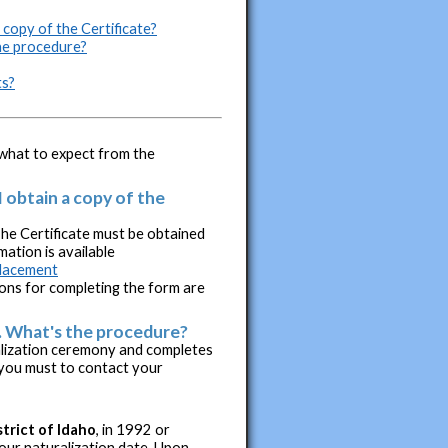
 copy of the Certificate?
the procedure?
ts?
d what to expect from the
I obtain a copy of the
The Certificate must be obtained
ation is available
placement
ons for completing the form are
e. What's the procedure?
alization ceremony and completes
 you must to contact your
strict of Idaho
, in 1992 or
your naturalization date. Upon