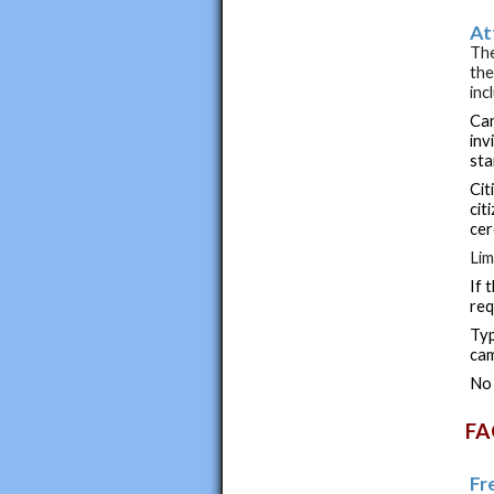
At
The
the
inc
Can
inv
sta
Cit
cit
ce
Lim
If 
req
Typ
cam
No 
FA
Fr