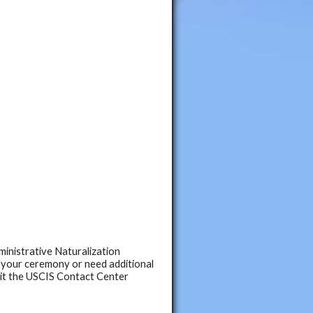
ministrative Naturalization
 your ceremony or need additional
sit the USCIS Contact Center