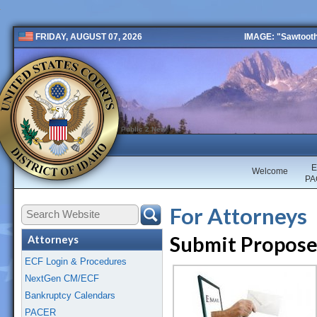
IMAGE: "Sawtooth 
FRIDAY, AUGUST 07, 2026
Public 2 New
E
Welcome
PA
For Attorneys
Submit Propose
Attorneys
ECF Login & Procedures
NextGen CM/ECF
Bankruptcy Calendars
PACER