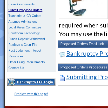
Case Assignments
Submit Proposed Orders
Transcript & CD Orders
Attorney Admissions
required when sub
Local Rules Committee
You may use the l
Courtroom Technology
Funds-Deposit/Withdrawal
Proposed Orders Email Link
Retrieve a Court File
Post Judgment Interest
Bankruptcy Pr
Resources
Other Filing Requirements
Proposed Orders Procedures
Contact Us
Submitting Pr
Problem with this page?