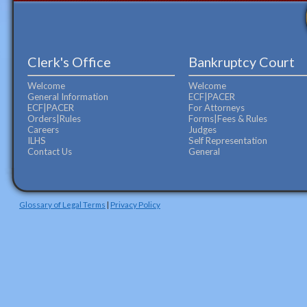
Clerk's Office
Bankruptcy Court
Welcome
Welcome
General Information
ECF|PACER
ECF|PACER
For Attorneys
Orders|Rules
Forms|Fees & Rules
Careers
Judges
ILHS
Self Representation
Contact Us
General
Glossary of Legal Terms
|
Privacy Policy