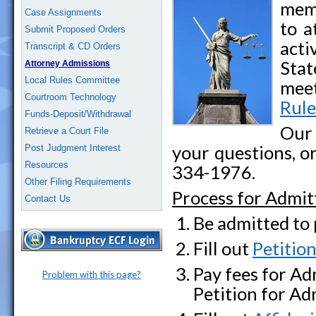
memb
Case Assignments
to a
Submit Proposed Orders
acti
Transcript & CD Orders
Stat
Attorney Admissions
Local Rules Committee
meet
Courtroom Technology
Rule
Funds-Deposit/Withdrawal
Our
Retrieve a Court File
your questions, or
Post Judgment Interest
Resources
334-1976.
Other Filing Requirements
Process for Admitt
Contact Us
Be admitted to 
Fill out
Petitio
Pay fees for Ad
Problem with this page?
Petition for Ad