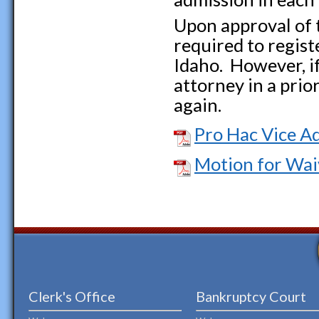
Upon approval of t
required to regist
Idaho. However, if
attorney in a prior
again.
Pro Hac Vice A
Motion for Wai
Clerk's Office
Bankruptcy Court