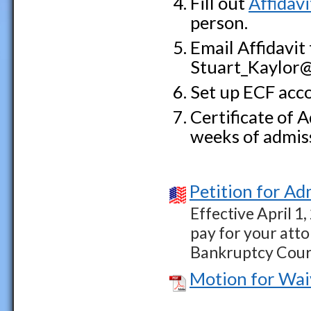
Fill out
Affidavi
person.
Email Affidavit
Stuart_Kaylor@i
Set up ECF acco
Certificate of 
weeks of admis
Petition for Ad
Effective April 1,
pay for your atto
Bankruptcy Cour
Motion for Wai