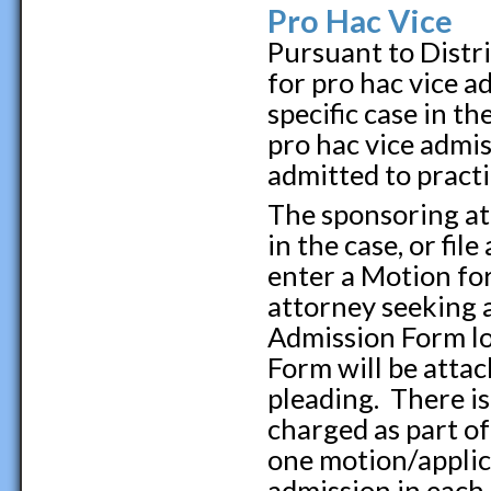
Pro Hac Vice
Pursuant to Distri
for pro hac vice a
specific case in t
pro hac vice admi
admitted to practi
The sponsoring at
in the case, or fil
enter a Motion fo
attorney seeking 
Admission Form lo
Form will be attac
pleading. There is
charged as part o
one motion/applica
admission in each 