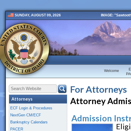
IMAGE: "Sawtooth 
SUNDAY, AUGUST 09, 2026
Public 2 New
E
Welcome
PA
For Attorneys
Attorney Admis
Attorneys
ECF Login & Procedures
NextGen CM/ECF
Admission Inst
Bankruptcy Calendars
Eli
PACER