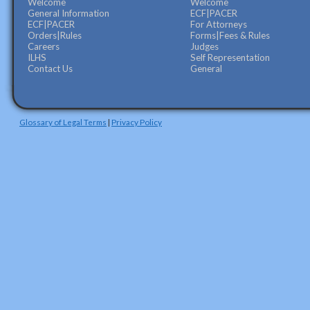
Welcome
Welcome
General Information
ECF|PACER
ECF|PACER
For Attorneys
Orders|Rules
Forms|Fees & Rules
Careers
Judges
ILHS
Self Representation
Contact Us
General
Glossary of Legal Terms
|
Privacy Policy