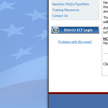
Ne
NextGen FAQ's/Tips/Hints
the
Training Resources
and
Contact Us
Th
wi
At
Inf
NO
Problem with this page?
Ne
Cli