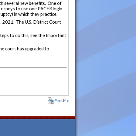
h several new benefits. One of
attorneys to use one PACER login
uptcy) in which they practice.
 2021. The U.S. District Court
eps to do this, see the Important
he court has upgraded to
Print Me