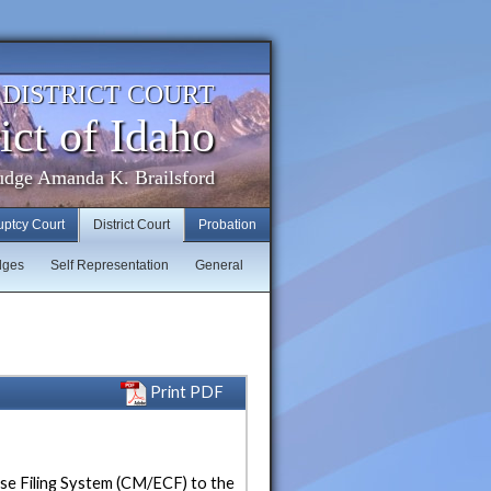
. DISTRICT COURT
ict of Idaho
udge Amanda K. Brailsford
uptcy Court
District Court
Probation
dges
Self Representation
General
Print PDF
ase Filing System (CM/ECF) to the