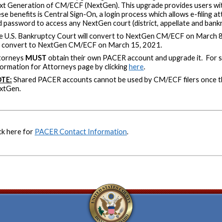
xt Generation of CM/ECF (NextGen). This upgrade provides users wit
se benefits is Central Sign-On, a login process which allows e-filing 
 password to access any NextGen court (district, appellate and bankr
e U.S. Bankruptcy Court will convert to NextGen CM/ECF on March 8,
ll convert to NextGen CM/ECF on March 15, 2021.
torneys
MUST
obtain their own PACER account and upgrade it. For st
ormation for Attorneys page by clicking
here
.
TE:
Shared PACER accounts cannot be used by CM/ECF filers once t
xtGen.
ck here for
PACER Contact Information
.