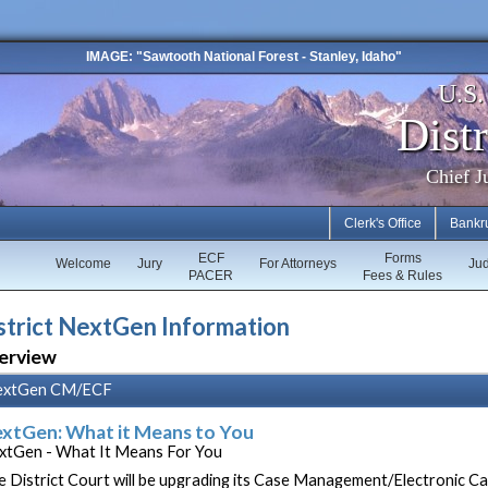
IMAGE: "Sawtooth National Forest - Stanley, Idaho"
U.S
Distr
Chief J
Clerk's Office
Bankr
ECF
Forms
Welcome
Jury
For Attorneys
Ju
PACER
Fees & Rules
strict NextGen Information
erview
extGen CM/ECF
xtGen: What it Means to You
xtGen - What It Means For You
e District Court will be upgrading its Case Management/Electronic C