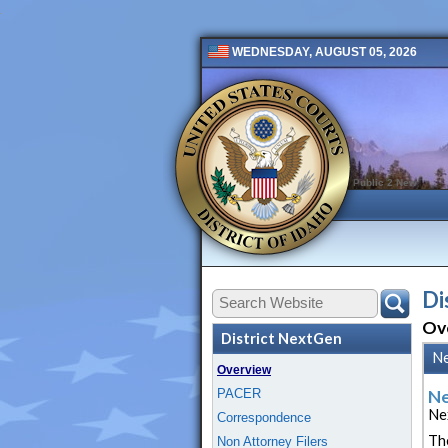
WEDNESDAY, AUGUST 05, 2026
Public 2 New
Di
Ov
District NextGen
N
Overview
PACER
Ne
Ne
Correspondence
Th
Non Attorney Filers