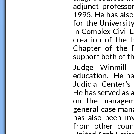
adjunct professo
1995. He has also
for the Universit
in Complex Civil L
creation of the 
Chapter of the F
support both of t
Judge Winmill h
education. He ha
Judicial Center’s
He has served as 
on the managemen
general case mana
has also been in
from other count