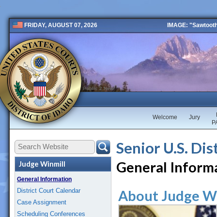
IMAGE: "Sawtooth 
FRIDAY, AUGUST 07, 2026
Public 2 New
Welcome
Jury
P
Senior U.S. Dis
General Inform
Judge Winmill
General Information
District Court Calendar
About Judge W
Case Assignment
Scheduling Conferences