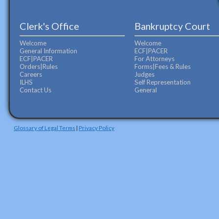
Clerk's Office
Bankruptcy Court
Welcome
Welcome
General Information
ECF|PACER
ECF|PACER
For Attorneys
Orders|Rules
Forms|Fees & Rules
Careers
Judges
ILHS
Self Representation
Contact Us
General
Glossary of Legal Terms
|
Privacy Policy