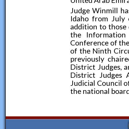
United Arab Emira
Judge Winmill has
Idaho from July
addition to those
the Information
Conference of the
of the Ninth Cir
previously chair
District Judges, 
District Judges 
Judicial Council o
the national board