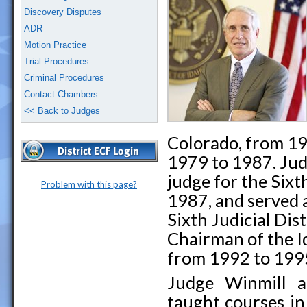
Discovery Disputes
ADR
Motion Practice
Trial Procedures
Criminal Procedures
Contact Chambers
<< Back to Judges
Colorado, from 19
1979 to 1987. Jud
judge for the Sixth
Problem with this page?
1987, and served a
Sixth Judicial Dis
Chairman of the 
from 1992 to 199
Judge Winmill ac
taught courses in