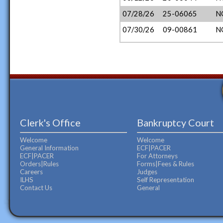
07/28/26
25-06065
N
07/30/26
09-00861
N
Clerk's Office
Bankruptcy Court
Welcome
Welcome
General Information
ECF|PACER
ECF|PACER
For Attorneys
Orders|Rules
Forms|Fees & Rules
Careers
Judges
ILHS
Self Representation
Contact Us
General