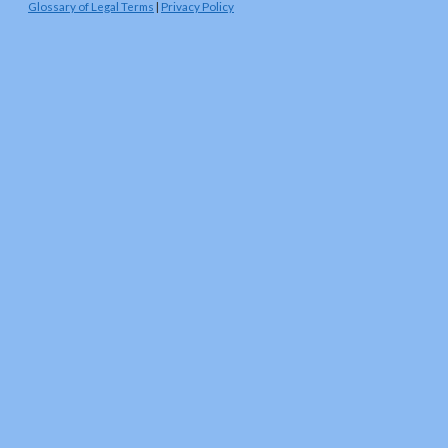
Glossary of Legal Terms
|
Privacy Policy