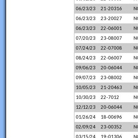
06/23/23
21-20316
N
06/23/23
23-20027
N
06/23/23
22-06001
N
07/20/23
23-08007
N
07/24/23
22-07008
N
08/24/23
22-06007
N
09/06/23
20-06044
N
09/07/23
23-08002
N
10/05/23
21-20463
N
10/30/23
22-7012
N
12/12/23
20-06044
N
01/26/24
18-00696
N
02/09/24
23-00352
N
03/15/24
19-01306
N