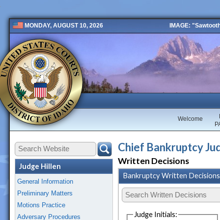
IMAGE: "Sawtooth 
MONDAY, AUGUST 10, 2026
Public 2 New
Welcome
P
Chief Bankruptcy Jud
Written Decisions
Judge Hillen
Bankruptcy Written Decisions
General Information
Preliminary Matters
Motions Practice
Judge Initials:
Adversary Procedures