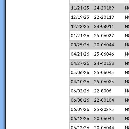
11/21/25
24-20189
N
12/19/25
22-20119
N
12/22/25
24-08011
N
01/21/26
25-06027
N
03/25/26
20-06044
N
04/21/26
25-06046
N
04/27/26
24-40158
N
05/06/26
25-06045
N
04/10/26
25-06035
N
06/02/26
22-8006
N
06/08/26
22-00104
N
06/09/26
25-20295
N
06/12/26
20-06044
N
06/12/26
20-06044
N