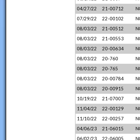
04/27/22
21-00712
N
07/29/22
22-00102
N
08/03/22
21-00512
N
08/03/22
21-00553
N
08/03/22
20-00634
N
08/03/22
20-760
N
08/03/22
20-765
N
08/03/22
20-00784
N
08/03/22
20-00915
N
10/19/22
21-07007
N
11/04/22
22-00129
N
11/10/22
22-00257
N
04/06/23
21-06015
N
06/02/23
22-06005
N