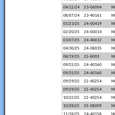
04/12/24
23-06004
N
08/07/24
23-40161
N
01/23/25
24-00419
N
02/20/25
24-00014
N
03/07/25
24-40612
N
04/30/25
24-08035
N
08/19/25
25-8003
N
09/22/25
24-40160
N
09/25/25
24-40160
N
09/29/25
22-40254
N
09/29/25
22-40254
N
10/22/25
22-40254
N
10/28/25
25-08009
N
11/18/25
24-40158
N