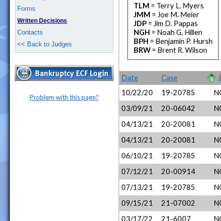
TLM
= Terry L. Myers
Forms
JMM
= Joe M. Meier
Written Decisions
JDP
= Jim D. Pappas
NGH
= Noah G. Hillen
Contacts
BPH
= Benjamin P. Hursh
<< Back to Judges
BRW
= Brent R. Wilson
Date
Case
10/22/20
19-20785
N
Problem with this page?
03/09/21
20-06042
N
04/13/21
20-20081
N
04/13/21
20-20081
N
06/10/21
19-20785
N
07/12/21
20-00914
N
07/13/21
19-20785
N
09/15/21
21-07002
N
03/17/22
21-6007
N