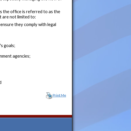
s the office is referred to as the
 are not limited to:
ensure they comply with legal
s goals;
ernment agencies;
d
Print Me