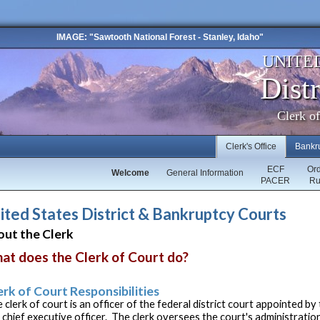
IMAGE: "Sawtooth National Forest - Stanley, Idaho"
UNITE
Distr
Clerk o
Clerk's Office
Bankr
ECF
Or
Welcome
General Information
PACER
Ru
ited States District & Bankruptcy Courts
ut the Clerk
at does the Clerk of Court do?
erk of Court Responsibilities
 clerk of court is an officer of the federal district court appointed b
 chief executive officer. The clerk oversees the court's administratio