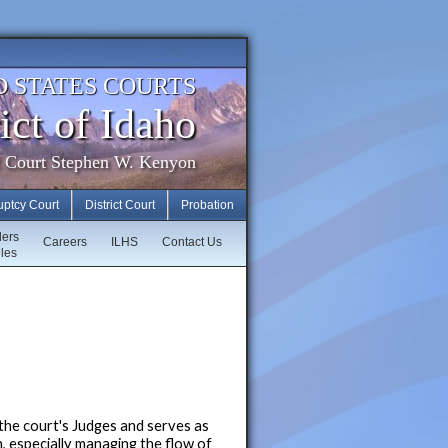
D STATES COURTS
ict of Idaho
f Court Stephen W. Kenyon
uptcy Court
District Court
Probation
ders
Careers
ILHS
Contact Us
les
y the court's Judges and serves as
n, especially managing the flow of