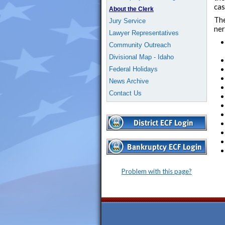
cas
About the Clerk
The
Jury Service
ner
Lawyer Representatives
Community Outreach
Divisional Map - Idaho
Federal Holidays
News Archive
Contact Us
Problem with this page?