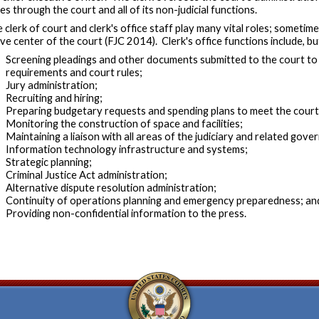
es through the court and all of its non-judicial functions.
 clerk of court and clerk's office staff play many vital roles; sometime
ve center of the court (FJC 2014). Clerk's office functions include, but
Screening pleadings and other documents submitted to the court to 
requirements and court rules;
Jury administration;
Recruiting and hiring;
Preparing budgetary requests and spending plans to meet the court'
Monitoring the construction of space and facilities;
Maintaining a liaison with all areas of the judiciary and related gov
Information technology infrastructure and systems;
Strategic planning;
Criminal Justice Act administration;
Alternative dispute resolution administration;
Continuity of operations planning and emergency preparedness; an
Providing non-confidential information to the press.