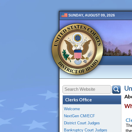
SUNDAY, AUGUST 09, 2026
Public 2 New
Un
Abo
Clerks Office
Wh
Welcome
NextGen CM/ECF
Cl
District Court Judges
The
Bankruptcy Court Judges
the