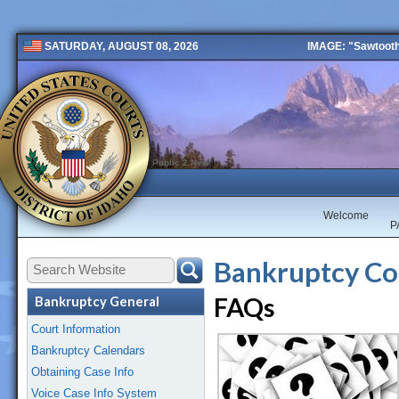
IMAGE: "Sawtooth 
SATURDAY, AUGUST 08, 2026
Public 2 New
Welcome
P
Bankruptcy Co
FAQs
Bankruptcy General
Court Information
Bankruptcy Calendars
Obtaining Case Info
Voice Case Info System