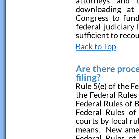
attorneys and 
downloading at
Congress to fund
federal judiciary 
sufficient to reco
Back to Top
Are there proce
filing?
Rule 5(e) of the F
the Federal Rules
Federal Rules of 
Federal Rules of
courts by local ru
means. New amend
Federal Rules of