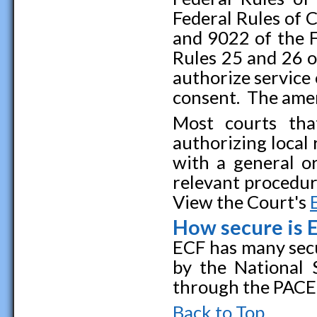
Federal Rules of 
and 9022 of the 
Rules 25 and 26 o
authorize service
consent. The amen
Most courts that
authorizing local
with a general o
relevant procedure
View the Court's
How secure is 
ECF has many secu
by the National 
through the PACER
Back to Top