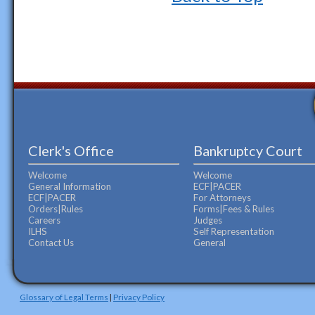
Clerk's Office
Bankruptcy Court
Welcome
Welcome
General Information
ECF|PACER
ECF|PACER
For Attorneys
Orders|Rules
Forms|Fees & Rules
Careers
Judges
ILHS
Self Representation
Contact Us
General
Glossary of Legal Terms
|
Privacy Policy