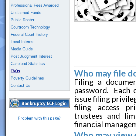
Professional Fees Awarded
Unclaimed Funds
Public Roster
Courtroom Technology
Federal Court History
Local Interest
Media Guide
Post Judgment Interest
Caseload Statistics
Who may file d
FAQs
Poverty Guidelines
Filing a docume
Contact Us
password. Each co
issue filing privil
filing access pr
trustees and lim
Problem with this page?
financial managem
Who may view 