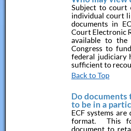
Subject to court 
individual court 
documents in EC
Court Electronic 
available to th
Congress to fund
federal judiciary 
sufficient to reco
Back to Top
Do documents th
to be in a parti
ECF systems are 
format. This f
document to retai