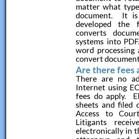
matter what type
document. It is
developed the f
converts docum
systems into PDF
word processing 
convert documents
Are there fees 
There are no ad
Internet using EC
fees do apply. El
sheets and filed 
Access to Court
Litigants rece
electronically in t