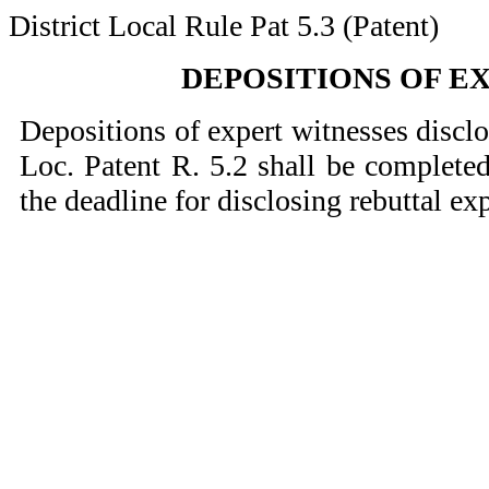
District Local Rule Pat 5.3 (Patent)
DEPOSITIONS OF E
Depositions of expert witnesses discl
Loc. Patent R. 5.2 shall be completed
the deadline for disclosing rebuttal ex