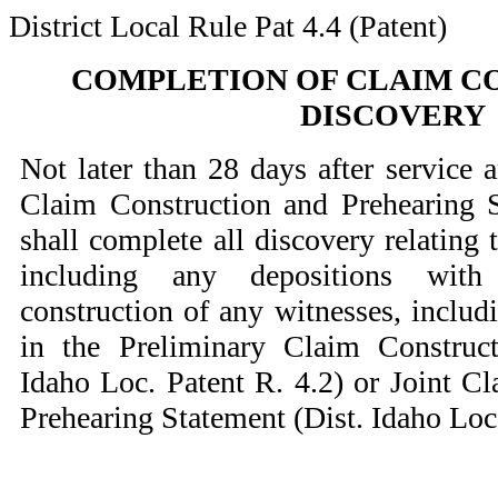
District Local Rule Pat 4.4 (Patent)
COMPLETION OF CLAIM C
DISCOVERY
Not later than 28 days after service a
Claim Construction and Prehearing S
shall complete all discovery relating 
including any depositions with
construction of any witnesses, includi
in the Preliminary Claim Construct
Idaho Loc. Patent R. 4.2) or Joint C
Prehearing Statement (Dist. Idaho Loc.