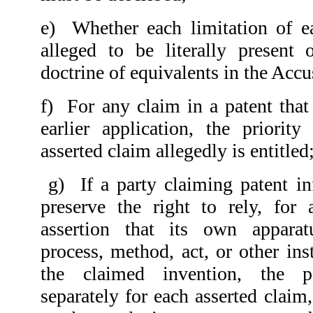
e)
Whether each limitation of e
alleged to be literally present 
doctrine of equivalents in the Accu
f)
For any claim in a patent that
earlier application, the priorit
asserted claim allegedly is entitled
g)
If a party claiming patent i
preserve the right to rely, for
assertion that its own apparat
process, method, act, or other ins
the claimed invention, the pa
separately for each asserted claim