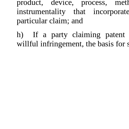
product, device, process, met
instrumentality that incorpora
particular claim; and
h)
If a party claiming patent 
willful infringement, the basis for 