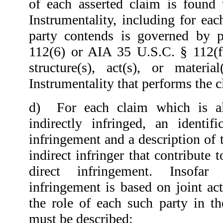
of each asserted claim is found
Instrumentality, including for eac
party contends is governed by 
112(6) or AIA 35 U.S.C. § 112(f)
structure(s), act(s), or materi
Instrumentality that performs the 
d)
For each claim which is a
indirectly infringed, an identif
infringement and a description of t
indirect infringer that contribute 
direct infringement. Insofar
infringement is based on joint act
the role of each such party in th
must be described;