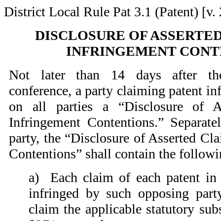
District Local Rule Pat 3.1 (Patent) [v. 
DISCLOSURE OF ASSERTED
INFRINGEMENT CONT
Not later than 14 days after the
conference, a party claiming patent in
on all parties a “Disclosure of 
Infringement Contentions.” Separate
party, the “Disclosure of Asserted Cl
Contentions” shall contain the follow
a)
Each claim of each patent in s
infringed by such opposing party
claim the applicable statutory sub