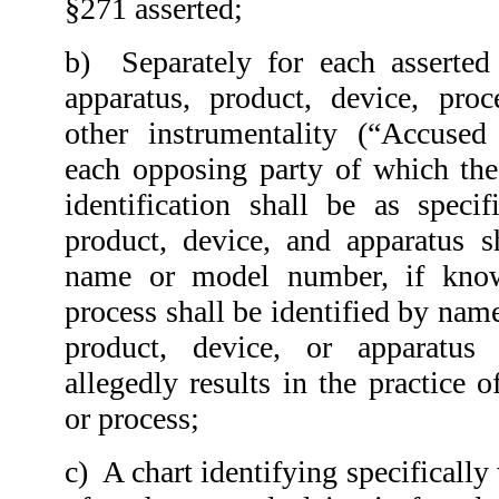
§271 asserted;
b)
Separately for each asserted
apparatus, product, device, proc
other instrumentality (“Accused 
each opposing party of which the
identification shall be as speci
product, device, and apparatus s
name or model number, if kno
process shall be identified by nam
product, device, or apparatus
allegedly results in the practice 
or process;
c) A chart identifying specifically