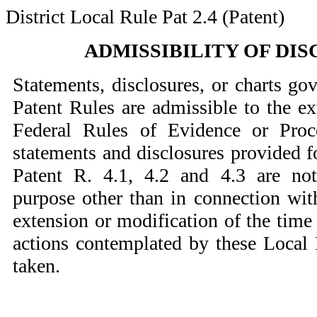
District Local Rule Pat 2.4 (Patent)
ADMISSIBILITY OF DI
Statements, disclosures, or charts go
Patent Rules are admissible to the ex
Federal Rules of Evidence or Proc
statements and disclosures provided f
Patent R. 4.1, 4.2 and 4.3 are not
purpose other than in connection wi
extension or modification of the time
actions contemplated by these Local 
taken.