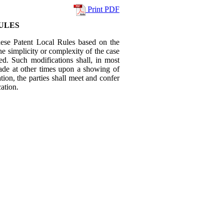
Print PDF
ULES
hese Patent Local Rules based on the
the simplicity or complexity of the case
ved. Such modifications shall, in most
made at other times upon a showing of
ion, the parties shall meet and confer
ation.