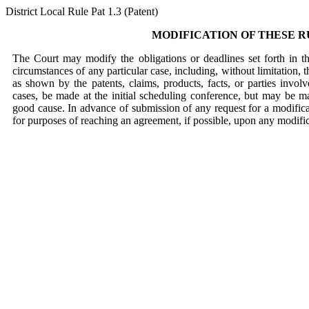
District Local Rule Pat 1.3 (Patent)
MODIFICATION OF THESE R
The Court may modify the obligations or deadlines set forth in t
circumstances of any particular case, including, without limitation, 
as shown by the patents, claims, products, facts, or parties invol
cases, be made at the initial scheduling conference, but may be 
good cause. In advance of submission of any request for a modificat
for purposes of reaching an agreement, if possible, upon any modific