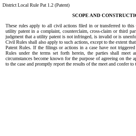
District Local Rule Pat 1.2 (Patent)
SCOPE AND CONSTRUCTI
These rules apply to all civil actions filed in or transferred to th
utility patent in a complaint, counterclaim, cross-claim or third pa
judgment that a utility patent is not infringed, is invalid or is unen
Civil Rules shall also apply to such actions, except to the extent tha
Patent Rules. If the filings or actions in a case have not triggered
Rules under the terms set forth herein, the parties shall meet 
circumstances become known for the purpose of agreeing on the ap
to the case and promptly report the results of the meet and confer to 