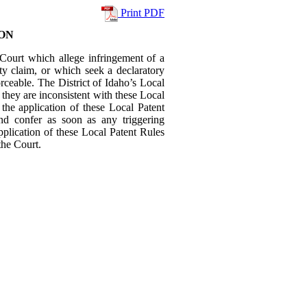
Print PDF
ON
is Court which allege infringement of a
rty claim, or which seek a declaratory
forceable. The District of Idaho’s Local
t they are inconsistent with these Local
 the application of these Local Patent
and confer as soon as any triggering
plication of these Local Patent Rules
the Court.