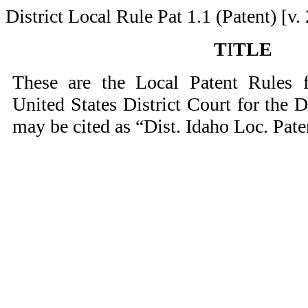
District Local Rule Pat 1.1 (Patent) [v. 
T
I
TLE
These are the Local Patent Rules f
United States District Court for the D
may be cited as “Dist. Idaho Loc. Pate