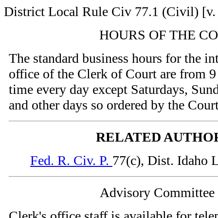
District Local Rule Civ 77.1 (Civil) [v.
HOURS OF THE C
The standard business hours for the in
office of the Clerk of Court are from 9
time every day except Saturdays, Sund
and other days so ordered by the Court
RELATED AUTHO
Fed. R. Civ. P.
77(c), Dist. Idaho 
Advisory Committee
Clerk's office staff is available for tel