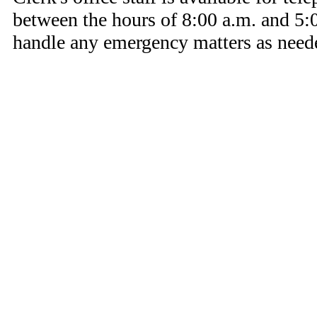
between the hours of 8:00 a.m. and 5:0
handle any emergency matters as need