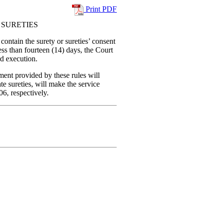
Print PDF
 SURETIES
contain the surety or sureties’ consent
less than fourteen (14) days, the Court
d execution.
ment provided by these rules will
e sureties, will make the service
6, respectively.