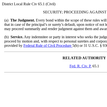
District Local Rule Civ 65.1 (Civil)
SECURITY; PROCEEDING AGAINST
(
a)
The Judgment.
Every bond within the scope of these rules will 
that in case of the principal’s or surety’s default, upon notice of not 
may proceed summarily and render judgment against them and awar
(
b)
Service.
Any indemnitee or party in interest who seeks the judg
proceed by motion and, with respect to personal sureties and corporat
provided by
Federal Rule of Civil Procedure
5(b) or 31 U.S.C. § 930
RELATED AUTHORITY
Fed. R. Civ. P.
65.1