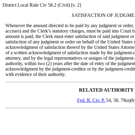
District Local Rule Civ 58.2 (Civil) [v. 2]
SATISFACTION OF JUDGM
Whenever the amount directed to be paid by any judgment or order, tog
accrues) and the Clerk’s statutory charges, must be paid into Court 
amount is paid, the Clerk must enter satisfaction of said judgment o
satisfaction of any judgment or order on behalf of the United States u
acknowledgment of satisfaction thereof by the United States Attorney
of a written acknowledgment of satisfaction made by the judgment-c
attorney, and by the legal representatives or assigns of the judgment-
authority, within two (2) years after the date of entry of the judgmen
acknowledgment by the judgment-creditor or by the judgment-creditor
with evidence of their authority.
RELATED AUTHORITY
Fed. R. Civ. P.
54, 58, 79(a)(b