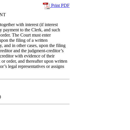
Print PDF
ENT
ether with interest (if interest
by payment to the Clerk, and such
r order. The Court must enter
pon the filing of a written
, and in other cases, upon the filing
reditor and the judgment-creditor’s
creditor with evidence of their
t or order, and thereafter upon written
’s legal representatives or assigns
)