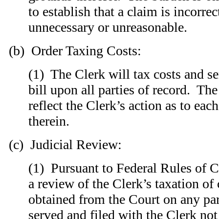
to establish that a claim is incorrec
unnecessary or unreasonable.
(b) Order Taxing Costs:
(1) The Clerk will tax costs and se
bill upon all parties of record. The
reflect the Clerk’s action as to eac
therein.
(c) Judicial Review:
(1) Pursuant to Federal Rules of C
a review of the Clerk’s taxation of
obtained from the Court on any par
served and filed with the Clerk not