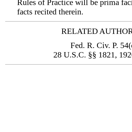
Rules of Practice will be prima fac
facts recited therein.
RELATED AUTHOR
Fed. R. Civ. P. 54(
28 U.S.C. §§ 1821, 19