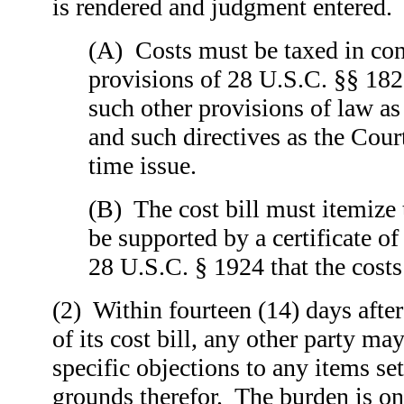
is rendered and judgment entered.
(A) Costs must be taxed in con
provisions of 28 U.S.C. §§ 18
such other provisions of law a
and such directives as the Cou
time issue.
(B) The cost bill must itemize 
be supported by a certificate of
28 U.S.C. § 1924 that the costs 
(2) Within fourteen (14) days after
of its cost bill, any other party may
specific objections to any items set
grounds therefor. The burden is on