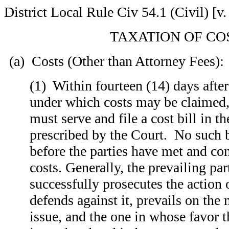
District Local Rule Civ 54.1 (Civil) [v.
TAXATION OF CO
(a) Costs (Other than Attorney Fees):
(1) Within fourteen (14) days after
under which costs may be claimed, 
must serve and file a cost bill in t
prescribed by the Court. No such b
before the parties have met and co
costs. Generally, the prevailing pa
successfully prosecutes the action 
defends against it, prevails on the 
issue, and the one in whose favor t