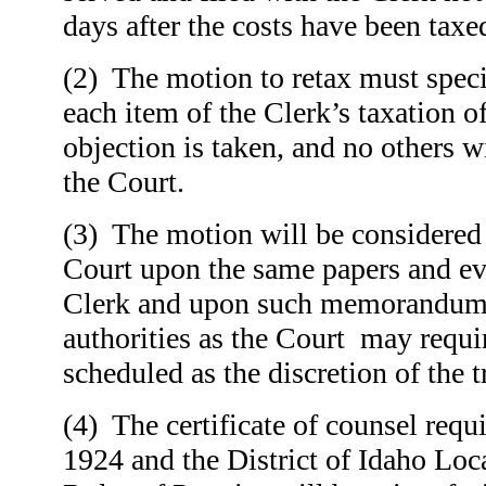
days after the costs have been taxe
(2) The motion to retax must speci
each item of the Clerk’s taxation o
objection is taken, and no others w
the Court.
(3) The motion will be considered
Court upon the same papers and ev
Clerk and upon such memorandum 
authorities as the Court may requ
scheduled as the discretion of the t
(4) The certificate of counsel requ
1924 and the District of Idaho Loc