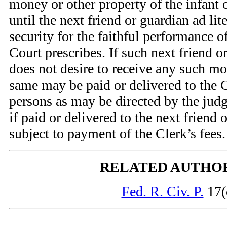
money or other property of the infant
until the next friend or guardian ad li
security for the faithful performance o
Court prescribes. If such next friend o
does not desire to receive any such mo
same may be paid or delivered to the C
persons as may be directed by the judge
if paid or delivered to the next friend 
subject to payment of the Clerk’s fees.
RELATED AUTHO
Fed. R. Civ. P.
17(