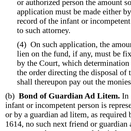
or authorized person the amount s
application must be made either by
record of the infant or incompetent
to such attorney.
(4) On such application, the amoun
lien on the fund, if any, must be f
by the Court, which determination
the order directing the disposal of
shall thereupon pay out the monies 
(b)
Bond of Guardian Ad Litem.
In 
infant or incompetent person is repres
or by a guardian ad litem, as required
1614, no such next friend or guardian 