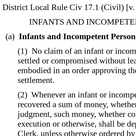
District Local Rule Civ 17.1 (Civil) [v.
INFANTS AND INCOMPETE
(a)
Infants and Incompetent Person
(1) No claim of an infant or incom
settled or compromised without lea
embodied in an order approving the
settlement.
(2) Whenever an infant or incompe
recovered a sum of money, whether
judgment, such money, whether co
execution or otherwise, shall be de
Clerk, unless otherwise ordered by