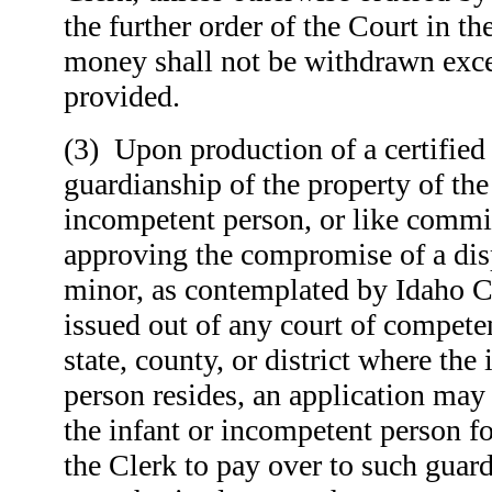
the further order of the Court in t
money shall not be withdrawn excep
provided.
(3) Upon production of a certified 
guardianship of the property of the
incompetent person, or like commis
approving the compromise of a dis
minor, as contemplated by Idaho 
issued out of any court of competen
state, county, or district where the
person resides, an application may
the infant or incompetent person fo
the Clerk to pay over to such guar