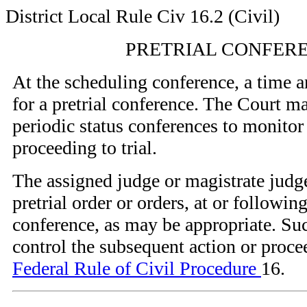
District Local Rule Civ 16.2 (Civil)
PRETRIAL CONFER
At the scheduling conference, a time a
for a pretrial conference. The Court m
periodic status conferences to monitor
proceeding to trial.
The assigned judge or magistrate jud
pretrial order or orders, at or following
conference, as may be appropriate. Suc
control the subsequent action or proce
Federal Rule of Civil Procedure
16.