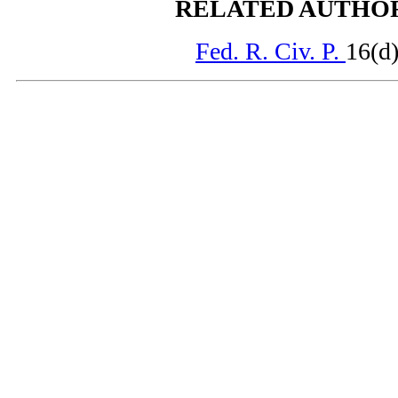
RELATED AUTHO
Fed. R. Civ. P.
16(d)